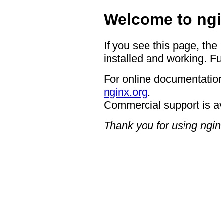
Welcome to ngi
If you see this page, the
installed and working. Fu
For online documentation
nginx.org
.
Commercial support is a
Thank you for using ngin