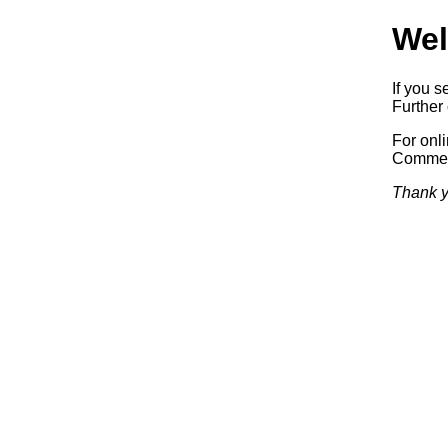
Wel
If you s
Further 
For onl
Commerc
Thank y