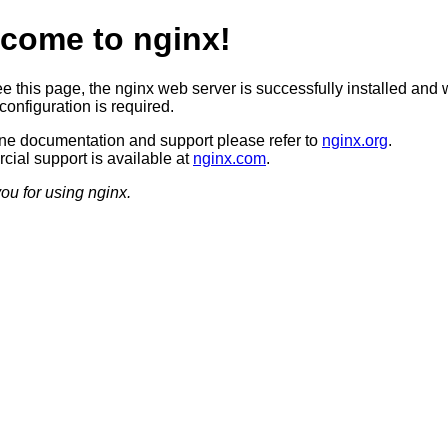
come to nginx!
ee this page, the nginx web server is successfully installed and 
configuration is required.
ine documentation and support please refer to
nginx.org
.
ial support is available at
nginx.com
.
ou for using nginx.