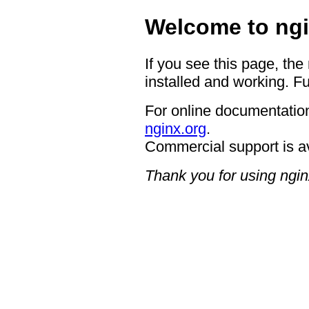
Welcome to ngi
If you see this page, the
installed and working. Fu
For online documentation
nginx.org
.
Commercial support is a
Thank you for using ngin