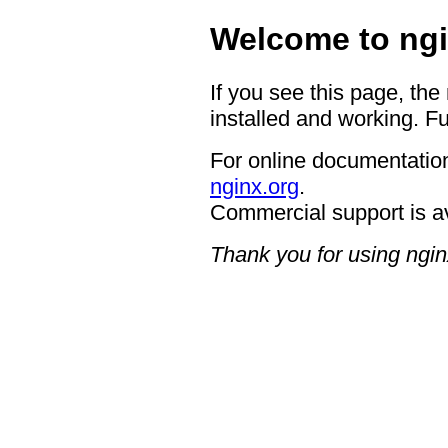
Welcome to ngi
If you see this page, the
installed and working. Fu
For online documentation
nginx.org
.
Commercial support is a
Thank you for using ngin