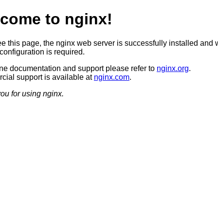
come to nginx!
ee this page, the nginx web server is successfully installed and 
configuration is required.
ine documentation and support please refer to
nginx.org
.
ial support is available at
nginx.com
.
ou for using nginx.