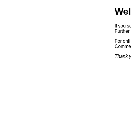
Wel
If you s
Further 
For onl
Commerc
Thank y