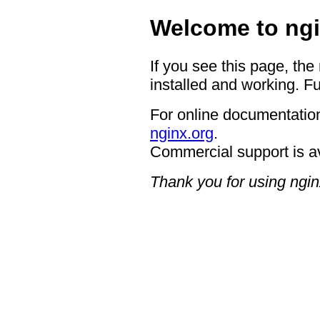
Welcome to ngi
If you see this page, the
installed and working. Fu
For online documentation
nginx.org
.
Commercial support is a
Thank you for using ngin