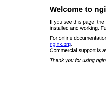
Welcome to ngi
If you see this page, the
installed and working. Fu
For online documentation
nginx.org
.
Commercial support is a
Thank you for using ngin