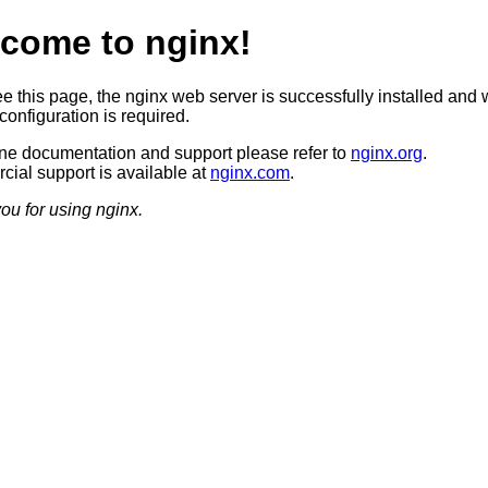
come to nginx!
ee this page, the nginx web server is successfully installed and 
configuration is required.
ine documentation and support please refer to
nginx.org
.
ial support is available at
nginx.com
.
ou for using nginx.