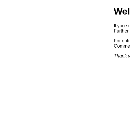
Wel
If you s
Further 
For onl
Commerc
Thank y