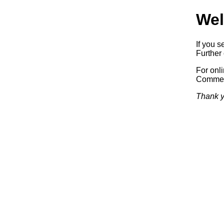
Wel
If you s
Further 
For onl
Commerc
Thank y