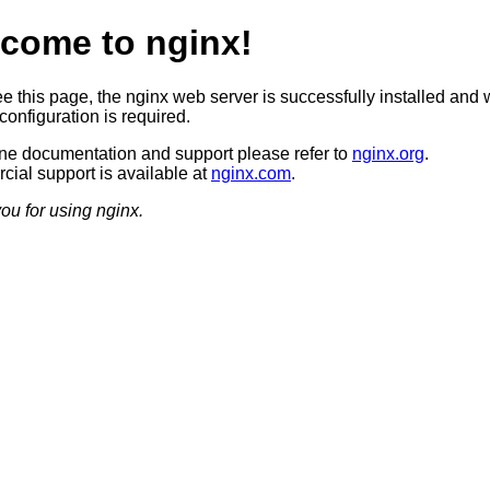
come to nginx!
ee this page, the nginx web server is successfully installed and 
configuration is required.
ine documentation and support please refer to
nginx.org
.
ial support is available at
nginx.com
.
ou for using nginx.