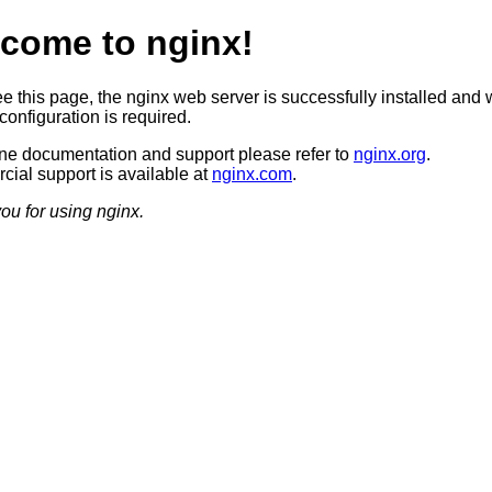
come to nginx!
ee this page, the nginx web server is successfully installed and 
configuration is required.
ine documentation and support please refer to
nginx.org
.
ial support is available at
nginx.com
.
ou for using nginx.