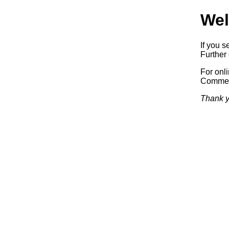
Wel
If you s
Further 
For onl
Commerc
Thank y