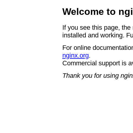
Welcome to ngi
If you see this page, the
installed and working. Fu
For online documentation
nginx.org
.
Commercial support is a
Thank you for using ngin