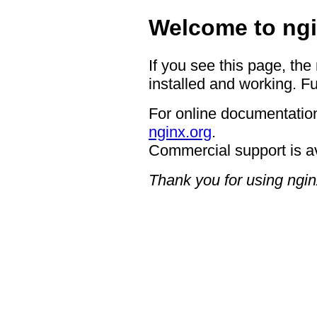
Welcome to ngi
If you see this page, the
installed and working. Fu
For online documentation
nginx.org
.
Commercial support is a
Thank you for using ngin