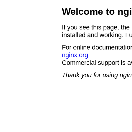
Welcome to ngi
If you see this page, the
installed and working. Fu
For online documentation
nginx.org
.
Commercial support is a
Thank you for using ngin