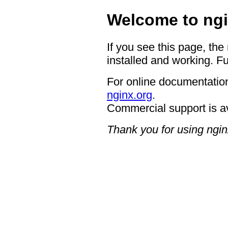
Welcome to ngi
If you see this page, the
installed and working. Fu
For online documentation
nginx.org
.
Commercial support is a
Thank you for using ngin