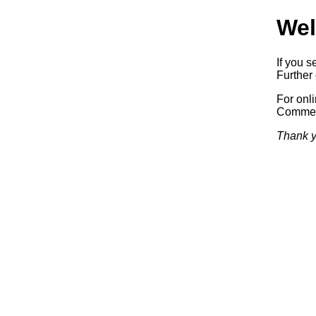
Wel
If you s
Further 
For onl
Commerc
Thank y