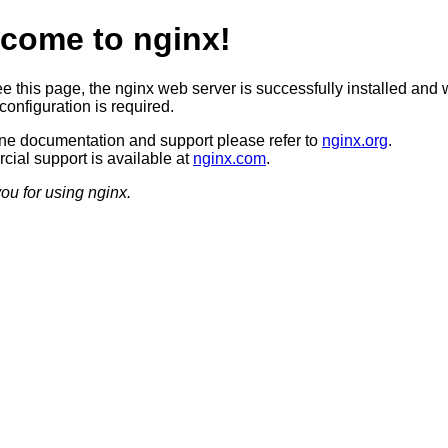
come to nginx!
ee this page, the nginx web server is successfully installed and 
configuration is required.
ine documentation and support please refer to
nginx.org
.
ial support is available at
nginx.com
.
ou for using nginx.