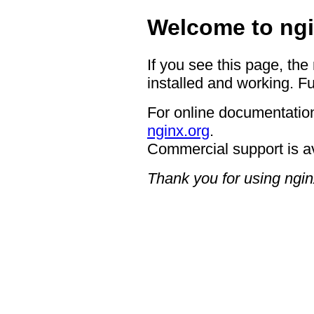
Welcome to ngi
If you see this page, the
installed and working. Fu
For online documentation
nginx.org
.
Commercial support is a
Thank you for using ngin