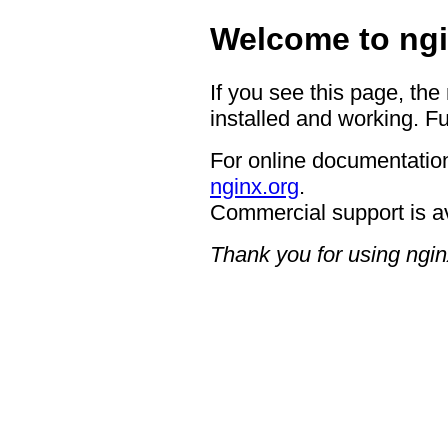
Welcome to ngi
If you see this page, the
installed and working. Fu
For online documentation
nginx.org
.
Commercial support is a
Thank you for using ngin