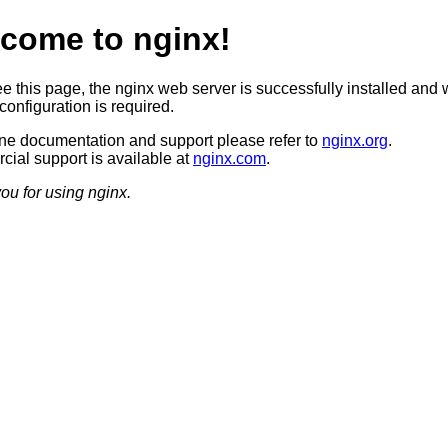
come to nginx!
ee this page, the nginx web server is successfully installed and 
configuration is required.
ine documentation and support please refer to
nginx.org
.
ial support is available at
nginx.com
.
ou for using nginx.