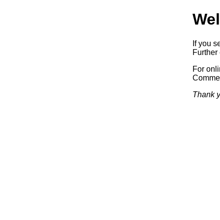
Wel
If you s
Further 
For onl
Commerc
Thank y