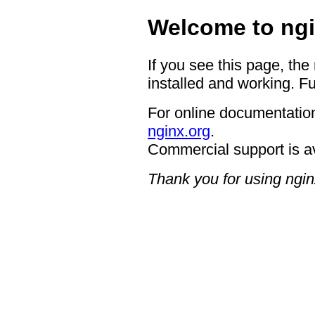
Welcome to ngi
If you see this page, the
installed and working. Fu
For online documentation
nginx.org
.
Commercial support is a
Thank you for using ngin