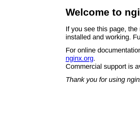
Welcome to ngi
If you see this page, the
installed and working. Fu
For online documentation
nginx.org
.
Commercial support is a
Thank you for using ngin