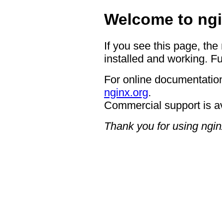
Welcome to ngi
If you see this page, the
installed and working. Fu
For online documentation
nginx.org
.
Commercial support is a
Thank you for using ngin