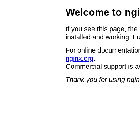
Welcome to ngi
If you see this page, the
installed and working. Fu
For online documentation
nginx.org
.
Commercial support is a
Thank you for using ngin